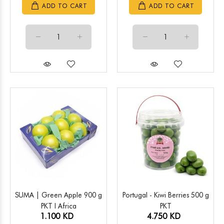
ADD TO CART
ADD TO CART
SUMA | Green Apple 900 g
Portugal - Kiwi Berries 500 g
PKT l Africa
PKT
1.100 KD
4.750 KD