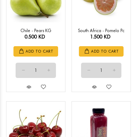
Chile - Pears KG
South Africa - Pomelo Pc
0.500 KD
1.500 KD
ADD TO CART
ADD TO CART