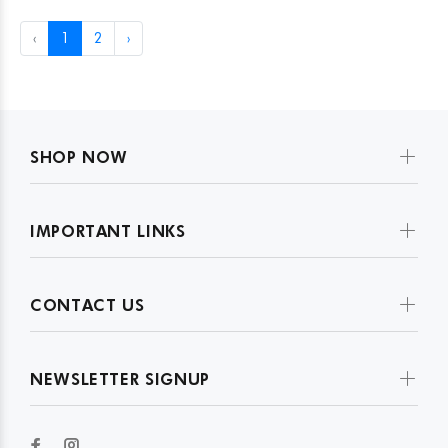
‹
1
2
›
SHOP NOW
IMPORTANT LINKS
CONTACT US
NEWSLETTER SIGNUP