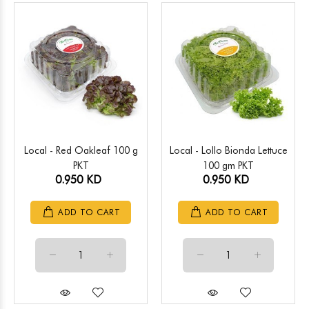
Local - Red Oakleaf 100 g
Local - Lollo Bionda Lettuce
PKT
100 gm PKT
0.950 KD
0.950 KD
ADD TO CART
ADD TO CART