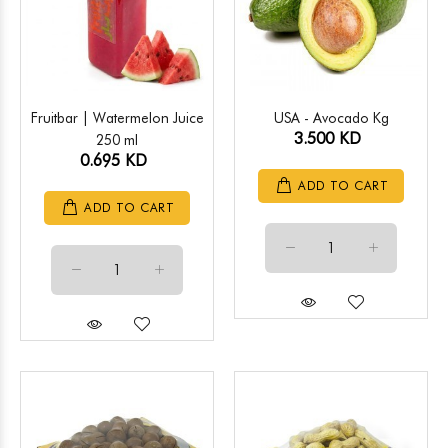
Fruitbar | Watermelon Juice
USA - Avocado Kg
3.500 KD
250 ml
0.695 KD
ADD TO CART
ADD TO CART