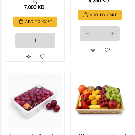
4.250 KD
Kg
7.000 KD
ADD TO CART
ADD TO CART