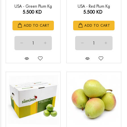
USA - Green Plum Kg
USA - Red Plum Kg
5.500 KD
5.500 KD
ADD TO CART
ADD TO CART