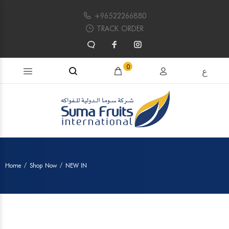
+96522266880
TRACK ORDER
Search products...
0
ع
Home
Shop Now
NEW IN