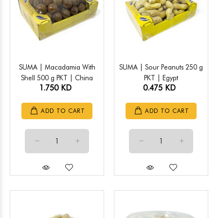
SUMA | Macadamia With
SUMA | Sour Peanuts 250 g
Shell 500 g PKT | China
PKT | Egypt
1.750 KD
0.475 KD
ADD TO CART
ADD TO CART