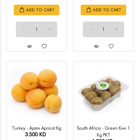
ADD TO CART
ADD TO CART
Turkey - Ajami Apricot Kg
South Africa - Green Kiwi 1
3.500 KD
Kg PKT