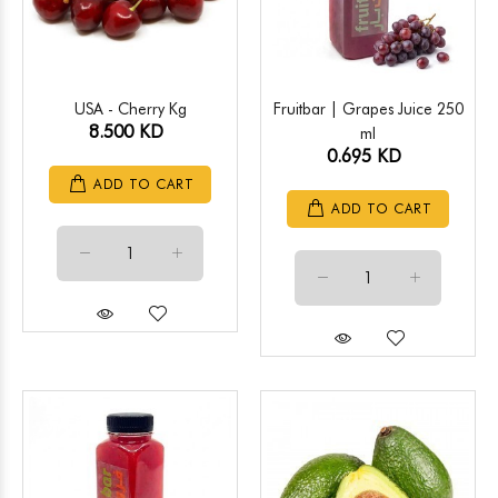
USA - Cherry Kg
Fruitbar | Grapes Juice 250
8.500 KD
ml
0.695 KD
ADD TO CART
ADD TO CART