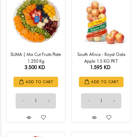
SUMA | Mix Cut Fruits Plate
South Africa - Royal Gala
1.250 Kg
Apple 1.5 KG PKT
3.500 KD
1.595 KD
ADD TO CART
ADD TO CART