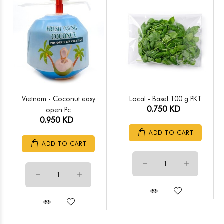
Vietnam - Coconut easy
Local - Basel 100 g PKT
0.750 KD
open Pc
0.950 KD
ADD TO CART
ADD TO CART