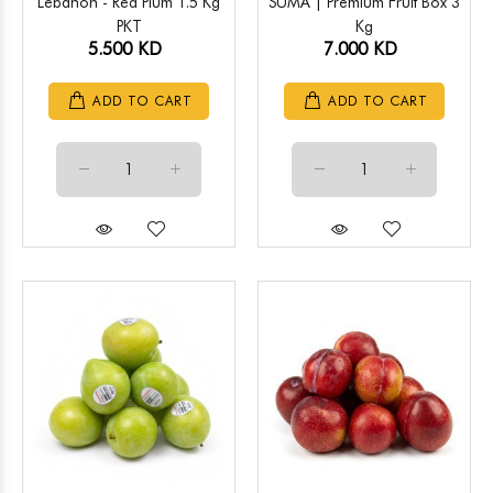
Lebanon - Red Plum 1.5 Kg
SUMA | Premium Fruit Box 3
PKT
Kg
5.500 KD
7.000 KD
ADD TO CART
ADD TO CART