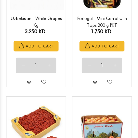
Uzbekistan - White Grapes
Portugal - Mini Carrot with
Kg
Tops 200 g PKT
3.250 KD
1.750 KD
ADD TO CART
ADD TO CART