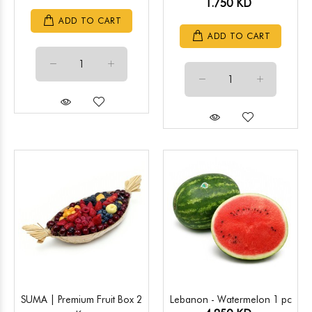
1.750 KD
ADD TO CART
ADD TO CART
SUMA | Premium Fruit Box 2
Lebanon - Watermelon 1 pc