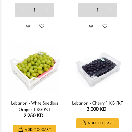
Lebanon - White Seedless
Lebanon - Cherry 1 KG PKT
3.000 KD
Grapes 1 KG PKT
2.250 KD
ADD TO CART
ADD TO CART