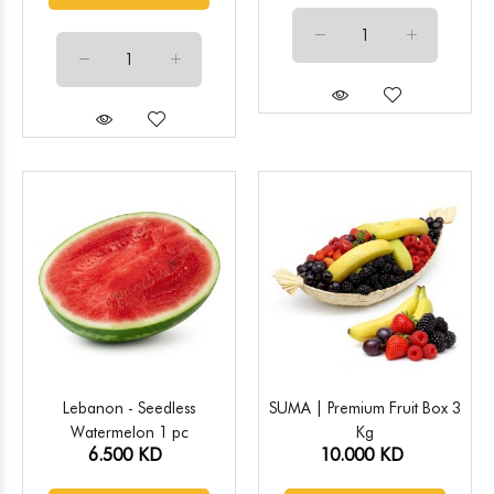
Lebanon - Seedless
SUMA | Premium Fruit Box 3
Watermelon 1 pc
Kg
6.500 KD
10.000 KD