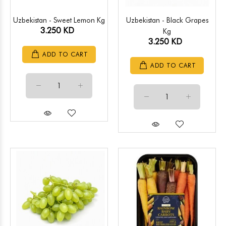
Uzbekistan - Sweet Lemon Kg
Uzbekistan - Black Grapes
3.250 KD
Kg
3.250 KD
ADD TO CART
ADD TO CART