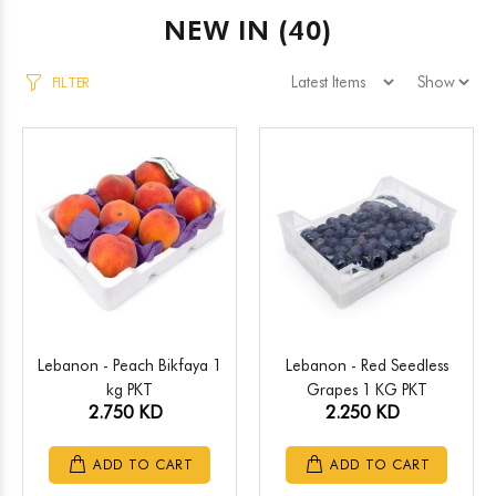
NEW IN
(40)
FILTER
Lebanon - Peach Bikfaya 1
Lebanon - Red Seedless
kg PKT
Grapes 1 KG PKT
2.750 KD
2.250 KD
ADD TO CART
ADD TO CART