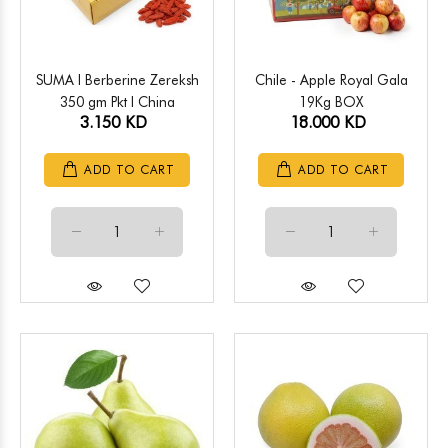
SUMA l Berberine Zereksh
Chile - Apple Royal Gala
350 gm Pkt l China
19Kg BOX
3.150 KD
18.000 KD
ADD TO CART
ADD TO CART