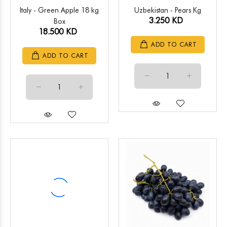
Italy - Green Apple 18 kg
Uzbekistan - Pears Kg
3.250 KD
Box
18.500 KD
ADD TO CART
ADD TO CART