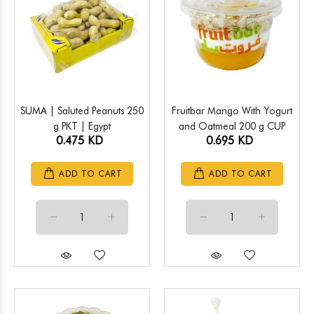
SUMA | Saluted Peanuts 250
Fruitbar Mango With Yogurt
g PKT | Egypt
and Oatmeal 200 g CUP
0.475 KD
0.695 KD
ADD TO CART
ADD TO CART