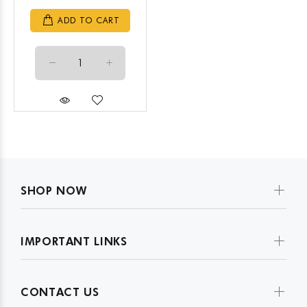
ADD TO CART
SHOP NOW
IMPORTANT LINKS
CONTACT US