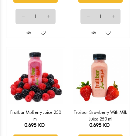
Fruitbar MixBerry Juice 250
Fruitbar Strawberry With Milk
ml
Juice 250 ml
0.695 KD
0.695 KD