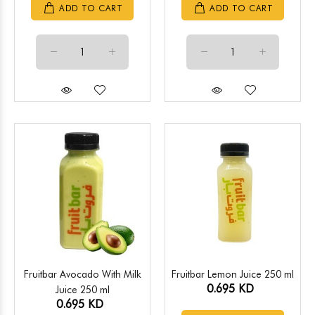
ADD TO CART
ADD TO CART
Fruitbar Avocado With Milk
Fruitbar Lemon Juice 250 ml
0.695 KD
Juice 250 ml
0.695 KD