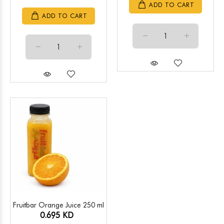
ADD TO CART
ADD TO CART
Fruitbar Orange Juice 250 ml
0.695 KD