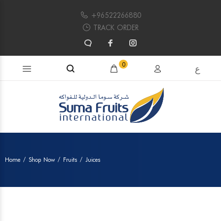
+96522266880
TRACK ORDER
Search products...
0
ع
Home
Shop Now
Fruits
Juices