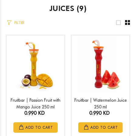
JUICES
(9)
FILTER
Fruitbar | Passion Fruit with
Fruitbar | Watermelon Juice
Mango Juice 250 ml
250 ml
0.990 KD
0.990 KD
ADD TO CART
ADD TO CART