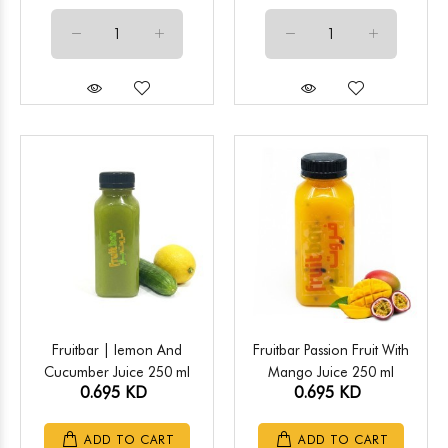
Fruitbar | lemon And
Fruitbar Passion Fruit With
Cucumber Juice 250 ml
Mango Juice 250 ml
0.695 KD
0.695 KD
ADD TO CART
ADD TO CART