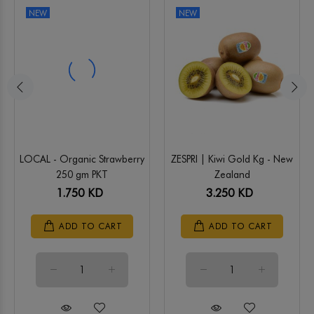
NEW
NEW
LOCAL - Organic Strawberry
ZESPRI | Kiwi Gold Kg - New
250 gm PKT
Zealand
1.750 KD
3.250 KD
ADD TO CART
ADD TO CART