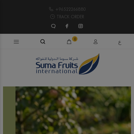
+96522266880
TRACK ORDER
Search products...
0
ع