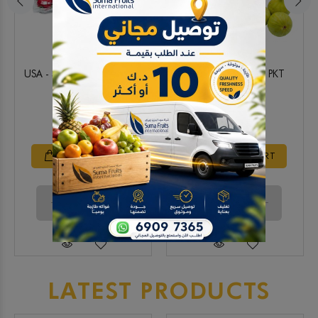
USA - Strawberry 850g PKT
Local - Green figs PKT
6.250 KD
2.500 KD
ADD TO CART
ADD TO CART
LATEST PRODUCTS