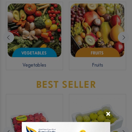
Vegetables
Fruits
BEST SELLER