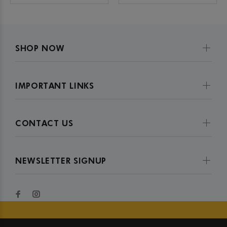
SHOP NOW
IMPORTANT LINKS
CONTACT US
NEWSLETTER SIGNUP