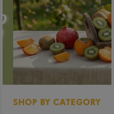
SHOP BY CATEGORY