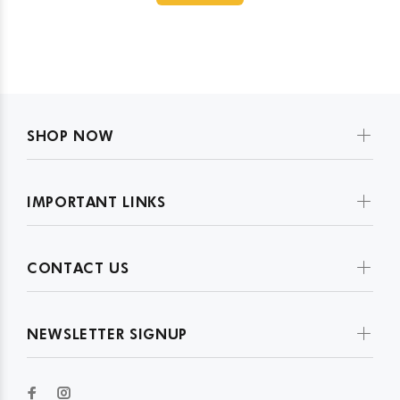
SHOP NOW
IMPORTANT LINKS
CONTACT US
NEWSLETTER SIGNUP