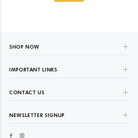
SHOP NOW
IMPORTANT LINKS
CONTACT US
NEWSLETTER SIGNUP