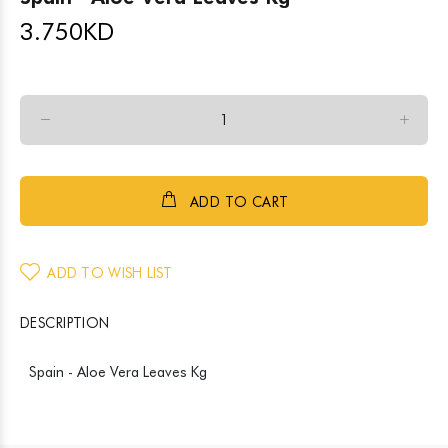
3.750
KD
ADD TO CART
ADD TO WISH LIST
DESCRIPTION
Spain - Aloe Vera Leaves Kg