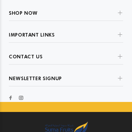
SHOP NOW
IMPORTANT LINKS
CONTACT US
NEWSLETTER SIGNUP