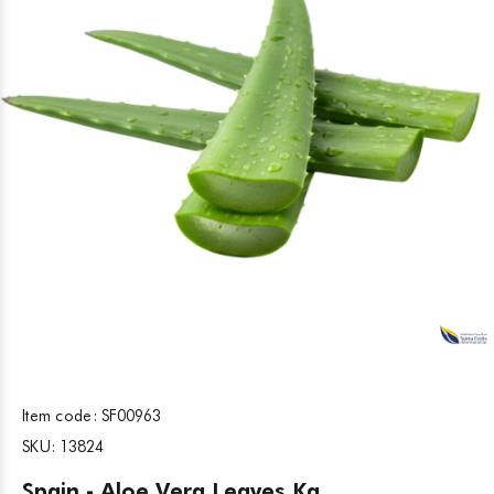
Item code:
SF00963
SKU:
13824
Spain - Aloe Vera Leaves Kg