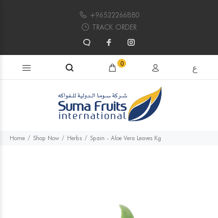
+96522266880
TRACK ORDER
Search products...
0
ع
Home
Shop Now
Herbs
Spain - Aloe Vera Leaves Kg