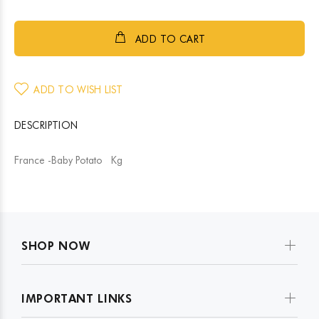
ADD TO CART
ADD TO WISH LIST
DESCRIPTION
France -Baby Potato Kg
SHOP NOW
IMPORTANT LINKS