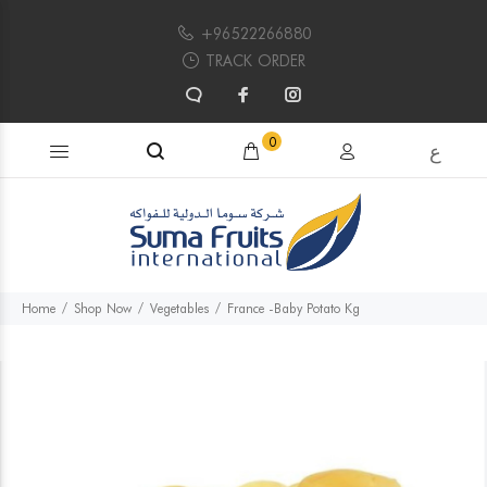
+96522266880
TRACK ORDER
Search products...
0
ع
Home
Shop Now
Vegetables
France -Baby Potato Kg