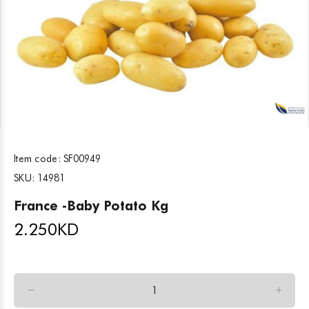
Item code:
SF00949
SKU:
14981
France -Baby Potato Kg
2.250
KD