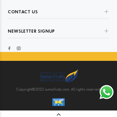
CONTACT US
NEWSLETTER SIGNUP
Copyright©2022 sumafruits.com. All rights reserved.