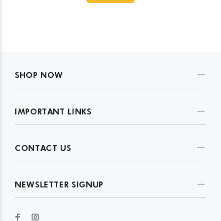
SHOP NOW
IMPORTANT LINKS
CONTACT US
NEWSLETTER SIGNUP