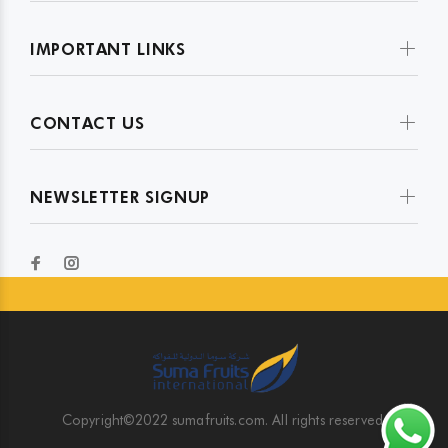
IMPORTANT LINKS
CONTACT US
NEWSLETTER SIGNUP
Copyright©2022 sumafruits.com. All rights reserved.