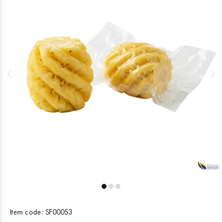
Item code:
SF00053