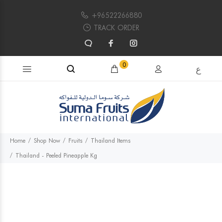
+96522266880
TRACK ORDER
Search products...
0
ع
Home
Shop Now
Fruits
Thailand Items
Thailand - Peeled Pineapple Kg