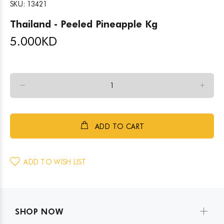
SKU:
13421
Thailand - Peeled Pineapple Kg
5.000
KD
ADD TO CART
ADD TO WISH LIST
SHOP NOW