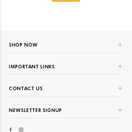
SHOP NOW
IMPORTANT LINKS
CONTACT US
NEWSLETTER SIGNUP