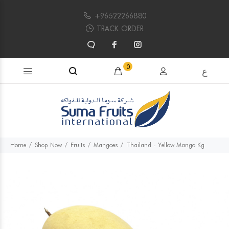
+96522266880
TRACK ORDER
Search products...
0
ع
Home
Shop Now
Fruits
Mangoes
Thailand - Yellow Mango Kg