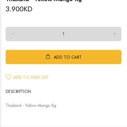
3.900
KD
ADD TO CART
ADD TO WISH LIST
DESCRIPTION
Thailand - Yellow Mango Kg