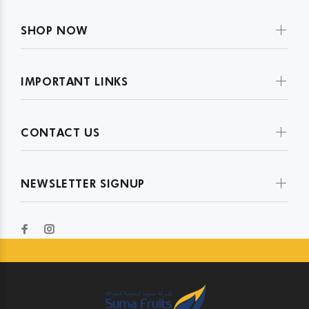
SHOP NOW
IMPORTANT LINKS
CONTACT US
NEWSLETTER SIGNUP