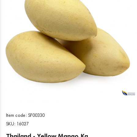
Item code:
SF00330
SKU:
16027
Thailand - Yellow Mango Kg