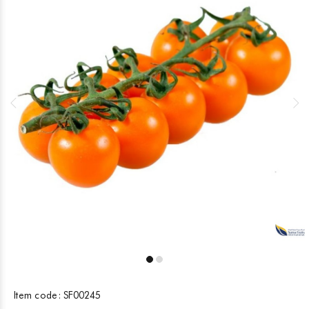
Item code:
SF00245