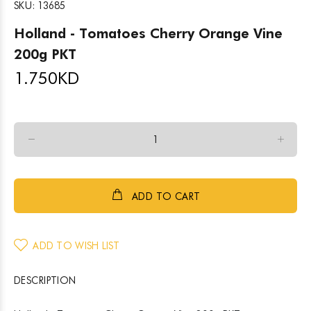
SKU:
13685
Holland - Tomatoes Cherry Orange Vine
200g PKT
1.750
KD
ADD TO CART
ADD TO WISH LIST
DESCRIPTION