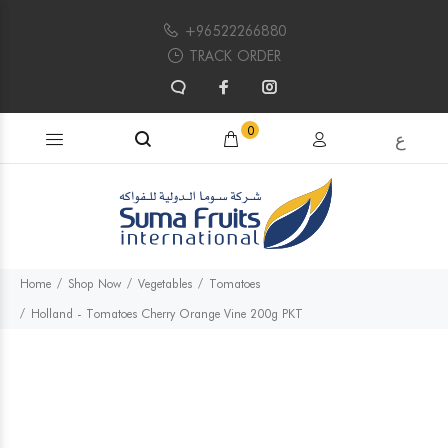
+96522266880
TRACK ORDER
Search products...
0
ع
Home
Shop Now
Vegetables
Tomatoes
Holland - Tomatoes Cherry Orange Vine 200g PKT