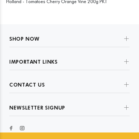
Holland - Tomatoes Cherry Orange Vine 200g PKT
SHOP NOW
IMPORTANT LINKS
CONTACT US
NEWSLETTER SIGNUP