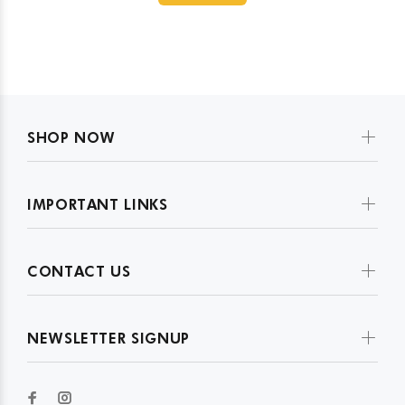
SHOP NOW
IMPORTANT LINKS
CONTACT US
NEWSLETTER SIGNUP