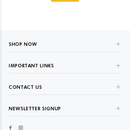
SHOP NOW
IMPORTANT LINKS
CONTACT US
NEWSLETTER SIGNUP