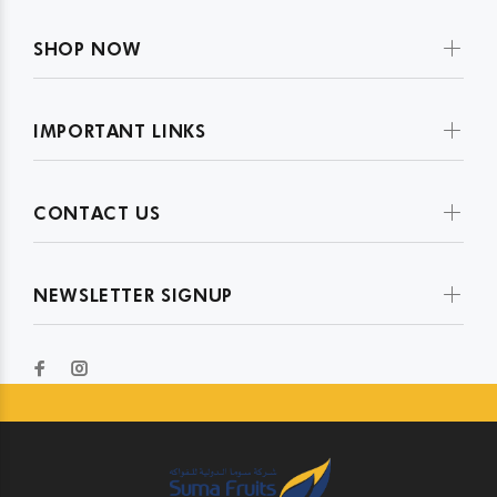
SHOP NOW
IMPORTANT LINKS
CONTACT US
NEWSLETTER SIGNUP