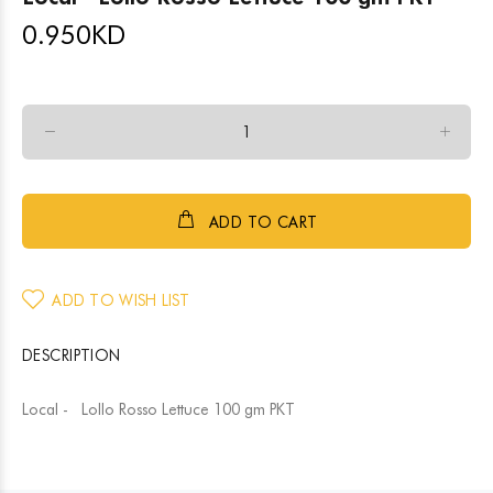
0.950
KD
ADD TO CART
ADD TO WISH LIST
DESCRIPTION
Local - Lollo Rosso Lettuce 100 gm PKT