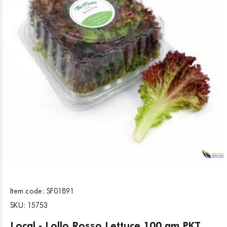
Item code:
SF01891
SKU:
15753
Local - Lollo Rosso Lettuce 100 gm PKT