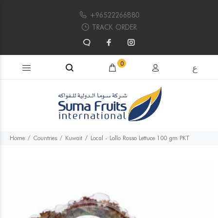
+96522266880
TRACK ORDER
Search products...
0
ع
Home
Countries
Kuwait
Local - Lollo Rosso Lettuce 100 gm PKT