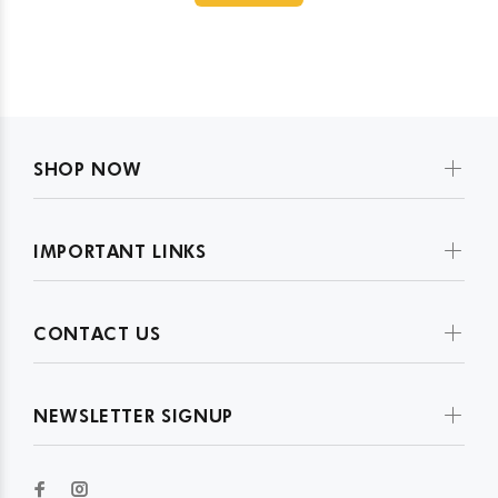
SHOP NOW
IMPORTANT LINKS
CONTACT US
NEWSLETTER SIGNUP