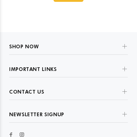
SHOP NOW
IMPORTANT LINKS
CONTACT US
NEWSLETTER SIGNUP