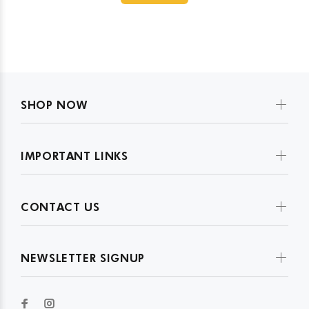
SHOP NOW
IMPORTANT LINKS
CONTACT US
NEWSLETTER SIGNUP