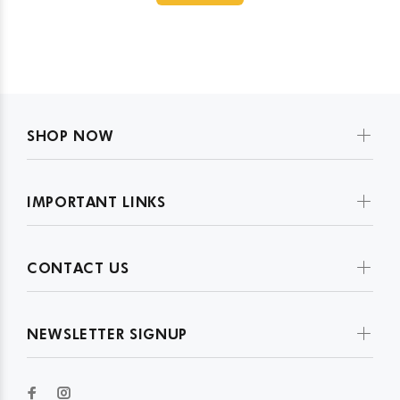
SHOP NOW
IMPORTANT LINKS
CONTACT US
NEWSLETTER SIGNUP