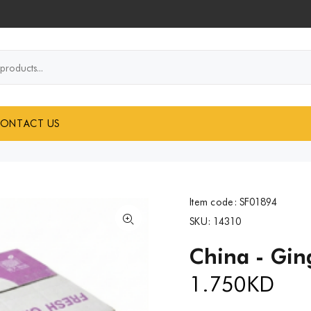
..
ONTACT US
Item code:
SF01894
SKU:
14310
China - Gin
1.750
KD