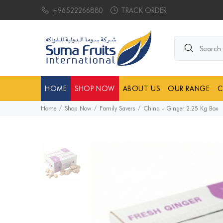
+96522266880
TRACK ORDER
Search products.
HOME
SHOP NOW
ABOUT US
OUR RANGE
C
Home
Shop Now
Family Savers
China - Ginger 2.25 Kg Box