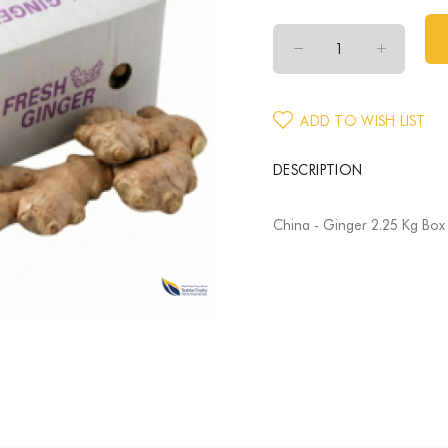
ADD TO WISH LIST
DESCRIPTION
China - Ginger 2.25 Kg Box