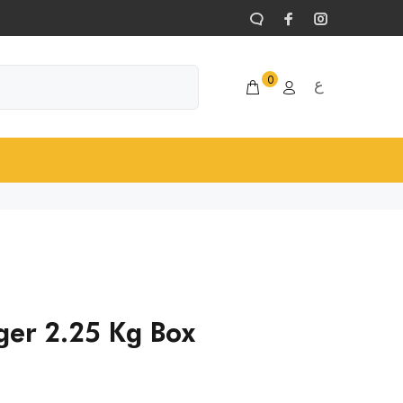
0
ع
ger 2.25 Kg Box