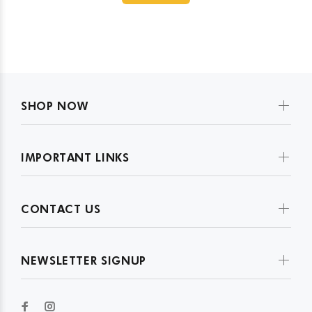
SHOP NOW
IMPORTANT LINKS
CONTACT US
NEWSLETTER SIGNUP